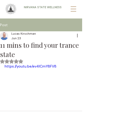
NIRVANA STATE WELLNESS
Post
Lucas Kirschman
Jun 23
11 mins to find your trance
state
Rated NaN out of 5 stars.
https://youtu.be/ev4lCmY8FV8