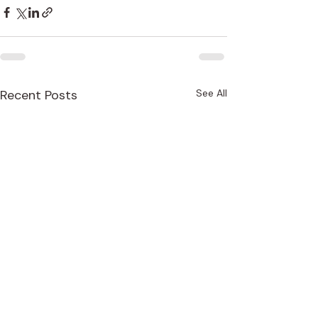
Recent Posts
See All