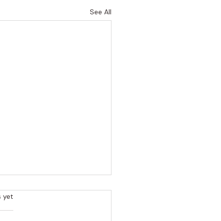
See All
rs.
s yet