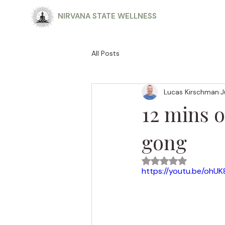
NIRVANA STATE WELLNESS
All Posts
Lucas Kirschman
J
12 mins 
gong
Rated NaN out of 5
https://youtu.be/ohU