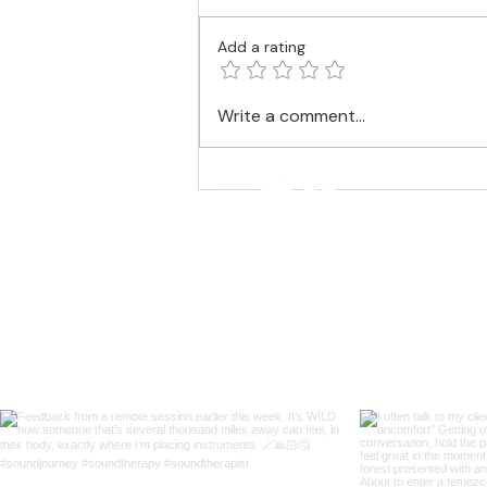
Add a rating
Find a Trance State with
Write a comment...
Gong and Monochord
Melodies