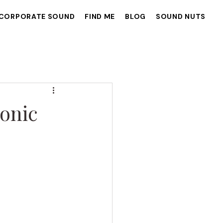
CORPORATE SOUND
FIND ME
BLOG
SOUND NUTS
onic