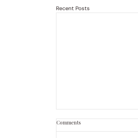
Recent Posts
Comments