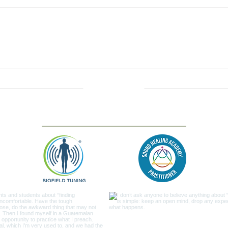
Savasana Sounds —
Grou
Overtone Immersion
Gong
Contact us