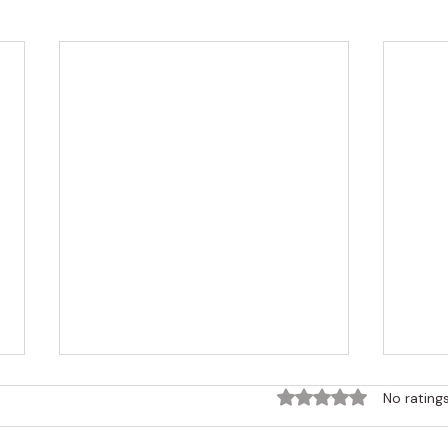
Rated 0 out of 5 sta
No rating