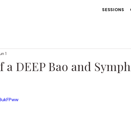
SESSIONS
un 1
of a DEEP Bao and Symph
 stars.
K8ukFPww