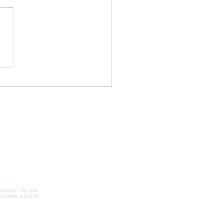
nding Sound Bath |
s & Tibetan Bowls